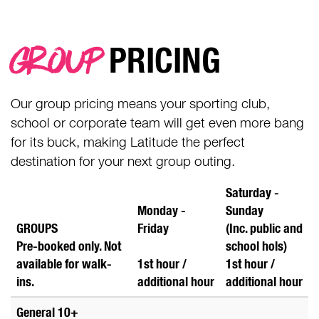
GROUP
PRICING
Our group pricing means your sporting club,
school or corporate team will get even more bang
for its buck, making Latitude the perfect
destination for your next group outing.
Saturday -
Monday -
Sunday
GROUPS
Friday
(Inc. public and
Pre-booked only. Not
school hols)
available for walk-
1st hour /
1st hour /
ins.
additional
hour
additional
hour
General 10+