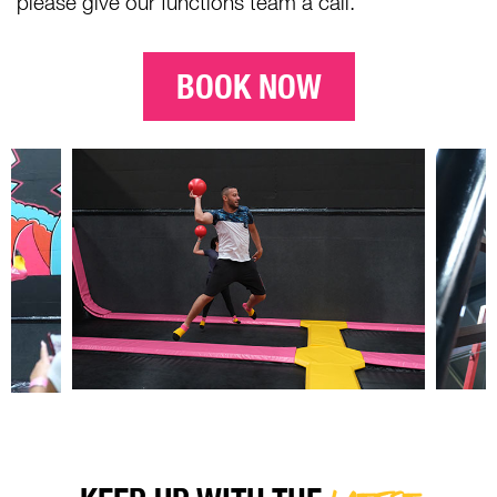
please give our functions team a call.
BOOK NOW