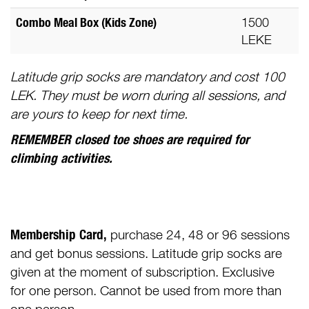
Combo Meal Box (Kids Zone)
1500
LEKE
Latitude grip socks are mandatory and cost 100
LEK. They must be worn during all sessions, and
are yours to keep for next time.
REMEMBER closed toe shoes are required for
climbing activities.
Membership Card,
purchase 24, 48 or 96 sessions
and get bonus sessions. Latitude grip socks are
given at the moment of subscription. Exclusive
for one person. Cannot be used from more than