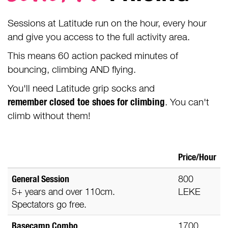
Sessions at Latitude run on the hour, every hour
and give you access to the full activity area.
This means 60 action packed minutes of
bouncing, climbing AND flying.
You'll need Latitude grip socks and
remember
closed toe shoes
for climbing
. You can't
climb without them!
Price/Hour
General Session
800
5+ years and over 110cm.
LEKE
Spectators go free.
Basecamp Combo
1700