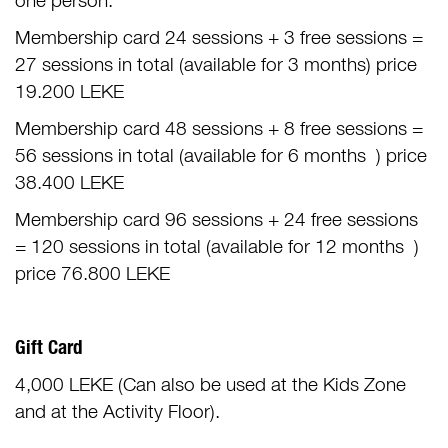
one person.
Membership card 24 sessions + 3 free sessions =
27 sessions in total (available for 3 months) price
19.200 LEKE
Membership card 48 sessions + 8 free sessions =
56 sessions in total (available for 6 months ) price
38.400 LEKE
Membership card 96 sessions + 24 free sessions
= 120 sessions in total (available for 12 months )
price 76.800 LEKE
Gift Card
4,000 LEKE (Can also be used at the Kids Zone
and at the Activity Floor).