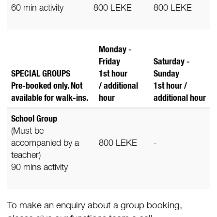
60 min activity
800 LEKE
800 LEKE
Monday -
Friday
Saturday -
SPECIAL GROUPS
1st hour
Sunday
Pre-booked only. Not
/ additional
1st hour /
available for walk-ins.
hour
additional
hour
School Group
(Must be
accompanied by a
800 LEKE
-
teacher)
90 mins activity
To make an enquiry about a group booking,