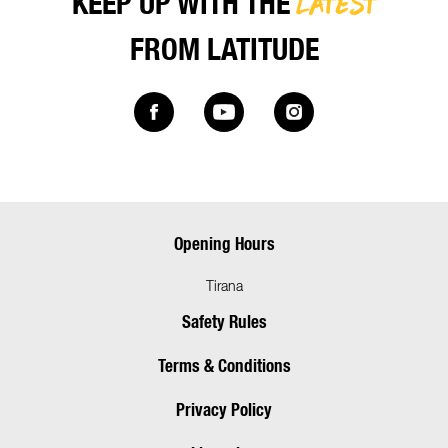
LATEST
KEEP UP WITH THE
FROM LATITUDE
Opening Hours
Tirana
Safety Rules
Terms & Conditions
Privacy Policy