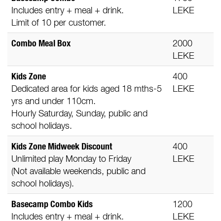
Includes entry + meal + drink.
LEKE
Limit of 10 per customer.
Combo Meal Box
2000
LEKE
Kids Zone
400
Dedicated area for kids aged 18 mths-5
LEKE
yrs and under 110cm.
Hourly Saturday, Sunday, public and
school holidays.
Kids Zone Midweek Discount
400
Unlimited play Monday to Friday
LEKE
(Not available weekends, public and
school holidays).
Basecamp Combo Kids
1200
Includes entry + meal + drink.
LEKE