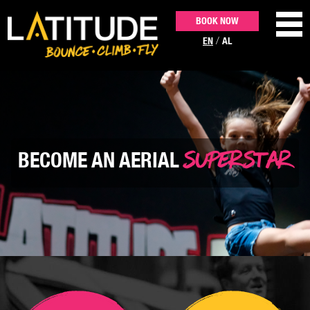
BOOK NOW
/
EN
AL
ACTIVITIES
PARTIES & EVENTS
SUPERSTAR
BECOME AN AERIAL
PRICING
CONTACT US