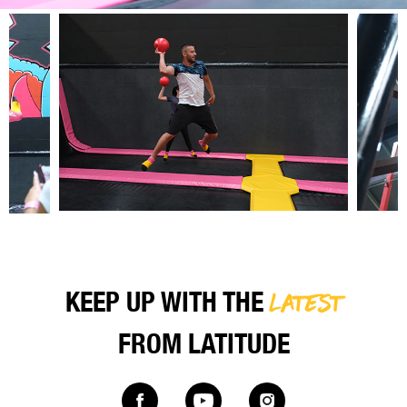
LATEST
KEEP UP WITH THE
FROM LATITUDE