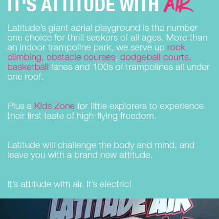
AIR
IT'S ATTITUDE WITH
Latitude’s giant aerial playground is the number
one choice for thrill seekers of all ages. More than
an indoor trampoline park, we serve up
rock
climbing, obstacle courses
,
dodgeball courts,
basketball
lanes and 100s of trampolines all under
one roof.
Plus a
Kids Zone
for little explorers to experience
their first taste of high-flying freedom.
Latitude will challenge the body and mind, and
leave you with a brand new attitude.
It’s attitude with air. It’s electric!