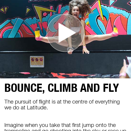
BOUNCE, CLIMB AND FLY
The pursuit of flight is at the centre of everything
we do at Latitude.
Imagine when you take that first jump onto the
trampoline and go shooting into the sky or race up