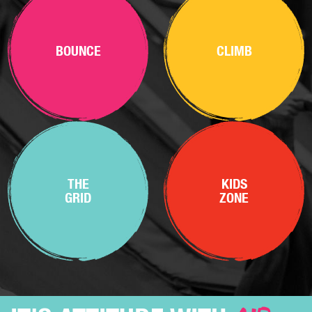
BOUNCE
CLIMB
THE
KIDS
GRID
ZONE