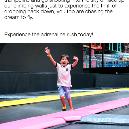
our climbing walls just to experience the thrill of
dropping back down, you too are chasing the
dream to fly.
Experience the adrenaline rush today!