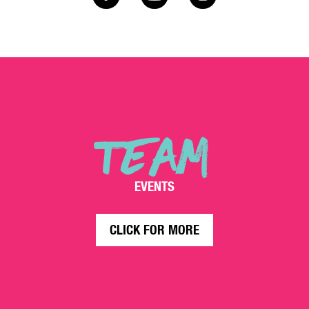
TEAM
EVENTS
CLICK FOR MORE