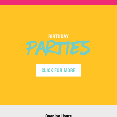
PARTIES
BIRTHDAY
CLICK FOR MORE
Opening Hours