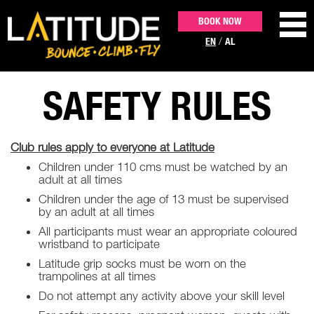
BOOK NOW
/
EN
AL
SAFETY RULES
ACTIVITIES
Club rules apply to everyone at Latitude
PARTIES & EVENTS
Children under 110 cms must be watched by an
adult at all times
PRICING
Children under the age of 13 must be supervised
by an adult at all times
All participants must wear an appropriate coloured
CONTACT US
wristband to participate
Latitude grip socks must be worn on the
trampolines at all times
Do not attempt any activity above your skill level