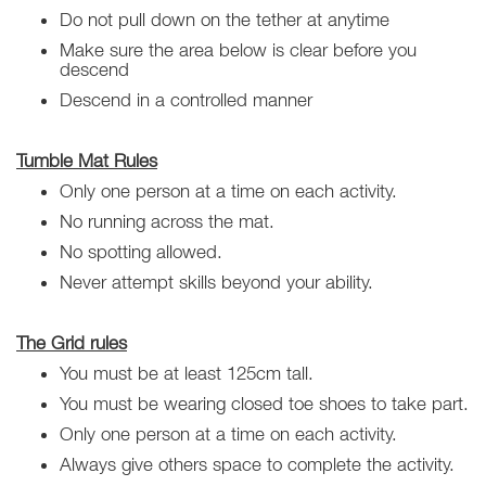
Do not pull down on the tether at anytime
Make sure the area below is clear before you
descend
Descend in a controlled manner
Tumble Mat Rules
Only one person at a time on each activity.
No running across the mat.
No spotting allowed.
Never attempt skills beyond your ability.
The Grid rules
You must be at least 125cm tall.
You must be wearing closed toe shoes to take part.
Only one person at a time on each activity.
Always give others space to complete the activity.