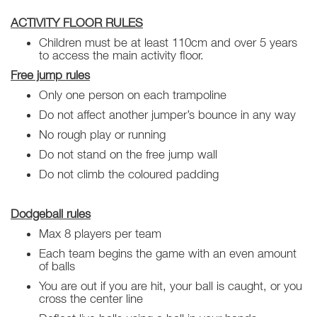
ACTIVITY FLOOR RULES
Children must be at least 110cm and over 5 years
to access the main activity floor.
Free jump rules
Only one person on each trampoline
Do not affect another jumper’s bounce in any way
No rough play or running
Do not stand on the free jump wall
Do not climb the coloured padding
Dodgeball rules
Max 8 players per team
Each team begins the game with an even amount
of balls
You are out if you are hit, your ball is caught, or you
cross the center line