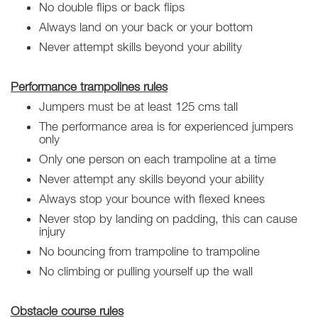
No double flips or back flips
Always land on your back or your bottom
Never attempt skills beyond your ability
Performance trampolines rules
Jumpers must be at least 125 cms tall
The performance area is for experienced jumpers
only
Only one person on each trampoline at a time
Never attempt any skills beyond your ability
Always stop your bounce with flexed knees
Never stop by landing on padding, this can cause
injury
No bouncing from trampoline to trampoline
No climbing or pulling yourself up the wall
Obstacle course rules