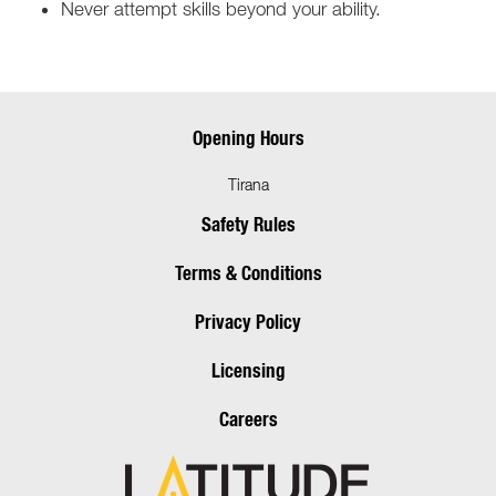
Never attempt skills beyond your ability.
Opening Hours
Tirana
Safety Rules
Terms & Conditions
Privacy Policy
Licensing
Careers