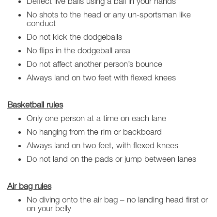
Deflect live balls using a ball in your hands
No shots to the head or any un-sportsman like
conduct
Do not kick the dodgeballs
No flips in the dodgeball area
Do not affect another person’s bounce
Always land on two feet with flexed knees
Basketball rules
Only one person at a time on each lane
No hanging from the rim or backboard
Always land on two feet, with flexed knees
Do not land on the pads or jump between lanes
Air bag rules
No diving onto the air bag – no landing head first or
on your belly