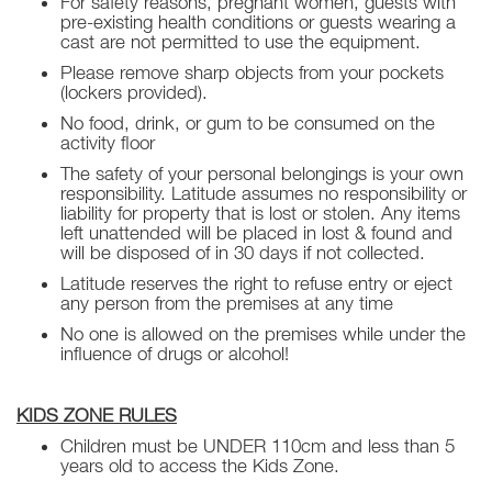
For safety reasons, pregnant women, guests with
pre-existing health conditions or guests wearing a
cast are not permitted to use the equipment.
Please remove sharp objects from your pockets
(lockers provided).
No food, drink, or gum to be consumed on the
activity floor
The safety of your personal belongings is your own
responsibility. Latitude assumes no responsibility or
liability for property that is lost or stolen. Any items
left unattended will be placed in lost & found and
will be disposed of in 30 days if not collected.
Latitude reserves the right to refuse entry or eject
any person from the premises at any time
No one is allowed on the premises while under the
influence of drugs or alcohol!
KIDS ZONE RULES
Children must be UNDER 110cm and less than 5
years old to access the Kids Zone.