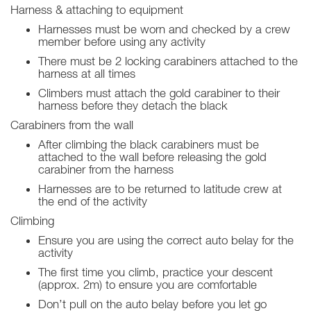
Harness & attaching to equipment
Harnesses must be worn and checked by a crew
member before using any activity
There must be 2 locking carabiners attached to the
harness at all times
Climbers must attach the gold carabiner to their
harness before they detach the black
Carabiners from the wall
After climbing the black carabiners must be
attached to the wall before releasing the gold
carabiner from the harness
Harnesses are to be returned to latitude crew at
the end of the activity
Climbing
Ensure you are using the correct auto belay for the
activity
The first time you climb, practice your descent
(approx. 2m) to ensure you are comfortable
Don’t pull on the auto belay before you let go