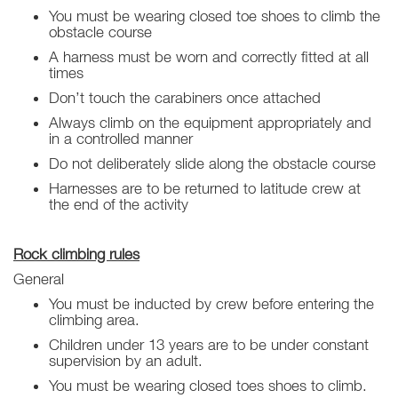
You must be wearing closed toe shoes to climb the
obstacle course
A harness must be worn and correctly fitted at all
times
Don’t touch the carabiners once attached
Always climb on the equipment appropriately and
in a controlled manner
Do not deliberately slide along the obstacle course
Harnesses are to be returned to latitude crew at
the end of the activity
Rock climbing rules
General
You must be inducted by crew before entering the
climbing area.
Children under 13 years are to be under constant
supervision by an adult.
You must be wearing closed toes shoes to climb.